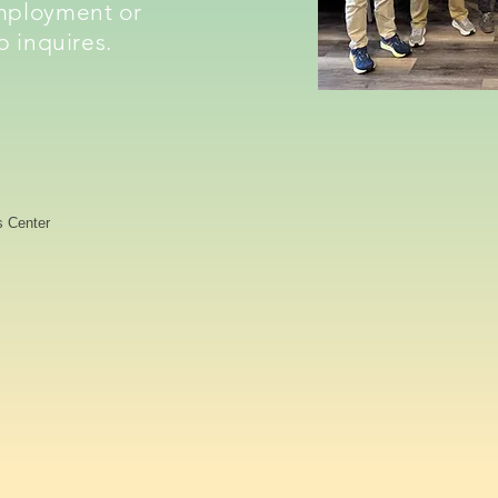
mployment or
p inquires.
s Center