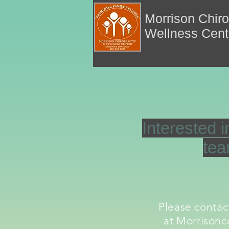
Morrison Chiro
Wellness Cen
Interested i
te
Please conta
at
Morrisonc