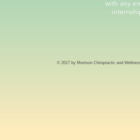
with any e
internshi
© 2017 by Morrison Chiropractic and Wellnes