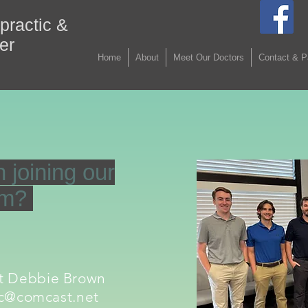
practic &
ter
Home
About
Meet Our Doctors
Contact & P
n joining our
am?
ct Debbie Brown
c@comcast.net