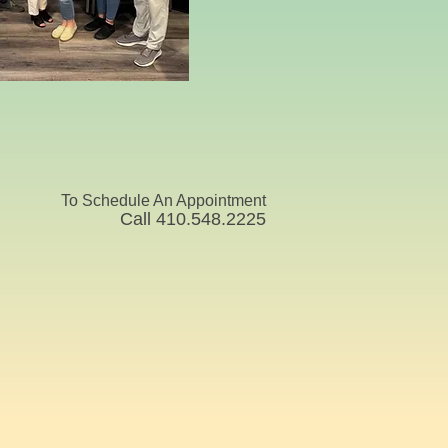
To Schedule An Appointment
Call 410.548.2225 ​