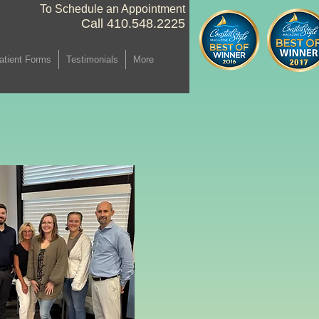
To Schedule an Appointment
Call 410.548.2225 ​
atient Forms
Testimonials
More