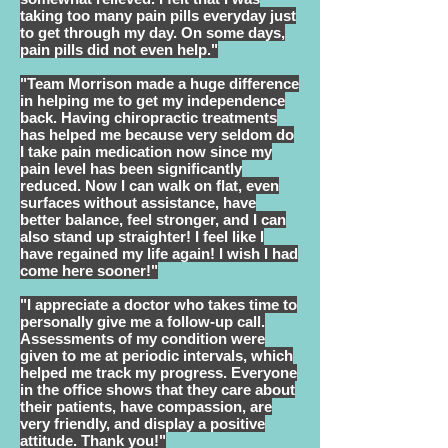
taking too many pain pills everyday just
to get through my day. On some days,
pain pills did not even help."
"Team Morrison made a huge difference
in helping me to get my independence
back. Having chiropractic treatments
has helped me because very seldom do
I take pain medication now since my
pain level has been significantly
reduced. Now I can walk on flat, even
surfaces without assistance, have
better balance, feel stronger, and I can
also stand up straighter! I feel like I
have regained my life again! I wish I had
come here sooner!"
"I appreciate a doctor who takes time to
personally give me a follow-up call.
Assessments of my condition were
given to me at periodic intervals, which
helped me track my progress. Everyone
in the office shows that they care about
their patients, have compassion, are
very friendly, and display a positive
attitude. Thank you!"