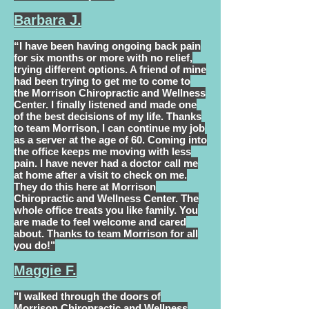
Barbara J.
“I have been having ongoing back pain
for six months or more with no relief,
trying different options. A friend of mine
had been trying to get me to come to
the Morrison Chiropractic and Wellness
Center. I finally listened and made one
of the best decisions of my life. Thanks
to team Morrison, I can continue my job
as a server at the age of 60. Coming into
the office keeps me moving with less
pain. I have never had a doctor call me
at home after a visit to check on me.
They do this here at Morrison
Chiropractic and Wellness Center. The
whole office treats you like family. You
are made to feel welcome and cared
about. Thanks to team Morrison for all
you do!"
Maggie F.
"I walked through the doors of
Morrison Chiropractic and Wellness