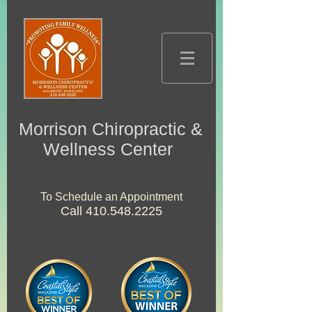
Morrison Chiropractic &
Wellness Center
To Schedule an Appointment
Call
410.548.2225