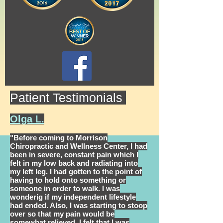
Patient Testimonials
Olga L.
"Before coming to Morrison
Chiropractic and Wellness Center, I had
been in severe, constant pain which I
felt in my low back and radiating into
my left leg. I had gotten to the point of
having to hold onto something or
someone in order to walk. I was
wonderig if my independent lifestyle
had ended. Also, I was starting to stoop
over so that my pain would be
somewhat relieved. I felt that I was