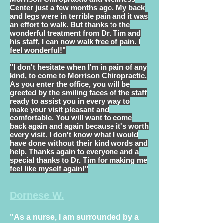
Center just a few months ago. My back
and legs were in terrible pain and it was
an effort to walk. But thanks to the
wonderful treatment from Dr. Tim and
his staff, I can now walk free of pain. I
feel wonderful!"
"I don't hesitate when I'm in pain of any
kind, to come to Morrison Chiropractic.
As you enter the office, you will be
greeted by the smiling faces of the staff
ready to assist you in every way to
make your visit pleasant and
comfortable. You will want to come
back again and again because it's worth
every visit. I don't know what I would
have done without their kind words and
help. Thanks again to everyone and a
special thanks to Dr. Tim for making me
feel like myself again!"
Dornese W.
"As a nurse, I am surrounded
by a